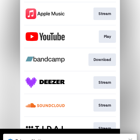
Stream
Play
Download
Stream
Stream
Stream