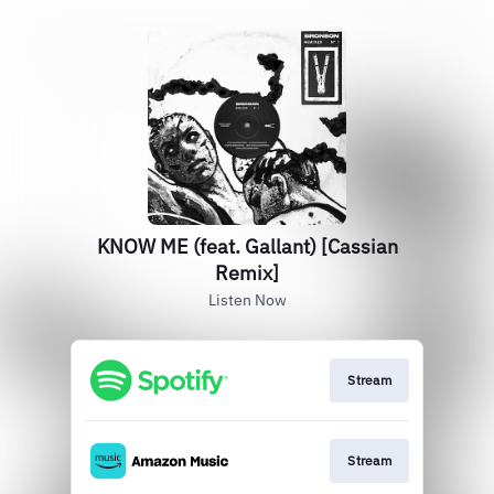
KNOW ME (feat. Gallant) [Cassian
Remix]
Listen Now
Stream
Stream